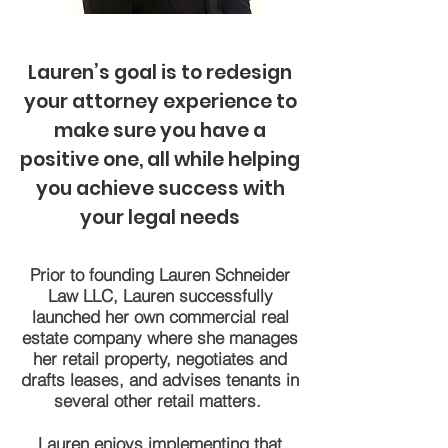
Lauren’s goal is to redesign
your attorney experience to
make sure you have a
positive one, all while helping
you achieve success with
your legal needs
Prior to founding Lauren Schneider
Law LLC, Lauren successfully
launched her own commercial real
estate company where she manages
her retail property, negotiates and
drafts leases, and advises tenants in
several other retail matters.
Lauren enjoys implementing that