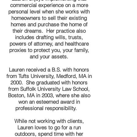
commercial experience on a more
personal level when she works with
homeowners to sell their existing
homes and purchase the home of
their dreams. Her practice also
includes drafting wills, trusts,
powers of attorney, and healthcare
proxies to protect you, your family,
and your assets.
Lauren received a B.S. with honors
from Tufts University, Medford, MA in
2000. She graduated with honors
from Suffolk University Law School,
Boston, MA in 2003, where she also
won an esteemed award in
professional responsibility.
While not working with clients,
Lauren loves to go for a run
outdoors, spend time with her