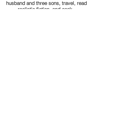
husband and three sons, travel, read
realistic fiction, and cook.
Tel
312-371-9950
lschneider@laurenschneiderlaw.com
DISCLAIMER: This website and any
information contained herein is solely for
informational purposes. While it is important
that you educate yourself, nothing herein
should be construed as legal advice. We
urge you to contact an attorney for advice
pertaining to your legal needs.