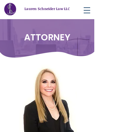
Lauren Schneider Law LLC
ATTORNEY